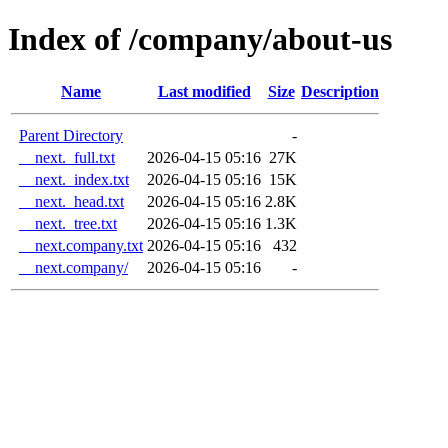
Index of /company/about-us
Name
Last modified
Size
Description
Parent Directory
-
__next._full.txt
2026-04-15 05:16
27K
__next._index.txt
2026-04-15 05:16
15K
__next._head.txt
2026-04-15 05:16
2.8K
__next._tree.txt
2026-04-15 05:16
1.3K
__next.company.txt
2026-04-15 05:16
432
__next.company/
2026-04-15 05:16
-