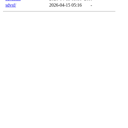
sdvsf/
2026-04-15 05:16
-