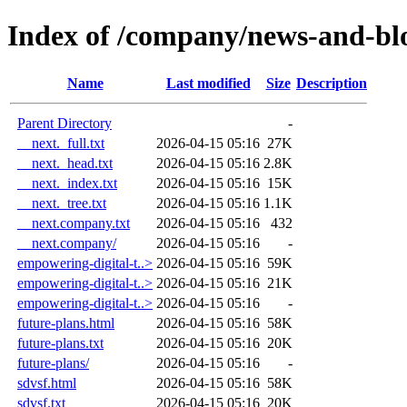
Index of /company/news-and-bl
Name
Last modified
Size
Description
Parent Directory
-
__next._full.txt
2026-04-15 05:16
27K
__next._head.txt
2026-04-15 05:16
2.8K
__next._index.txt
2026-04-15 05:16
15K
__next._tree.txt
2026-04-15 05:16
1.1K
__next.company.txt
2026-04-15 05:16
432
__next.company/
2026-04-15 05:16
-
empowering-digital-t..>
2026-04-15 05:16
59K
empowering-digital-t..>
2026-04-15 05:16
21K
empowering-digital-t..>
2026-04-15 05:16
-
future-plans.html
2026-04-15 05:16
58K
future-plans.txt
2026-04-15 05:16
20K
future-plans/
2026-04-15 05:16
-
sdvsf.html
2026-04-15 05:16
58K
sdvsf.txt
2026-04-15 05:16
20K