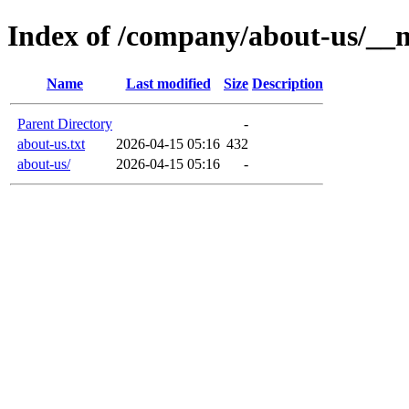
Index of /company/about-us/__
Name
Last modified
Size
Description
Parent Directory
-
about-us.txt
2026-04-15 05:16
432
about-us/
2026-04-15 05:16
-