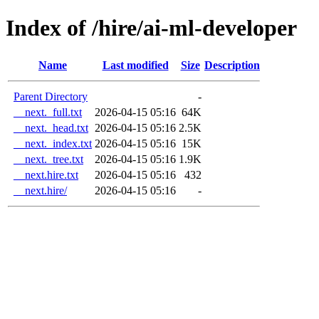
Index of /hire/ai-ml-developer
Name
Last modified
Size
Description
Parent Directory
-
__next._full.txt
2026-04-15 05:16
64K
__next._head.txt
2026-04-15 05:16
2.5K
__next._index.txt
2026-04-15 05:16
15K
__next._tree.txt
2026-04-15 05:16
1.9K
__next.hire.txt
2026-04-15 05:16
432
__next.hire/
2026-04-15 05:16
-