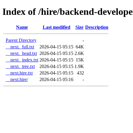
Index of /hire/backend-develope
Name
Last modified
Size
Description
Parent Directory
-
__next._full.txt
2026-04-15 05:15
64K
__next._head.txt
2026-04-15 05:15
2.6K
__next._index.txt
2026-04-15 05:15
15K
__next._tree.txt
2026-04-15 05:15
1.9K
__next.hire.txt
2026-04-15 05:15
432
__next.hire/
2026-04-15 05:16
-