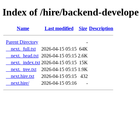
Index of /hire/backend-develope
Name
Last modified
Size
Description
Parent Directory
-
__next._full.txt
2026-04-15 05:15
64K
__next._head.txt
2026-04-15 05:15
2.6K
__next._index.txt
2026-04-15 05:15
15K
__next._tree.txt
2026-04-15 05:15
1.9K
__next.hire.txt
2026-04-15 05:15
432
__next.hire/
2026-04-15 05:16
-