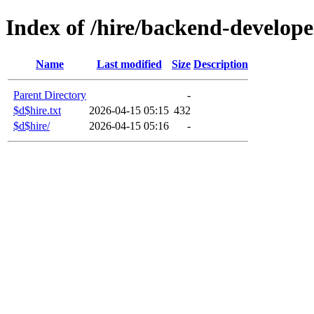
Index of /hire/backend-develope
Name
Last modified
Size
Description
Parent Directory
-
$d$hire.txt
2026-04-15 05:15
432
$d$hire/
2026-04-15 05:16
-