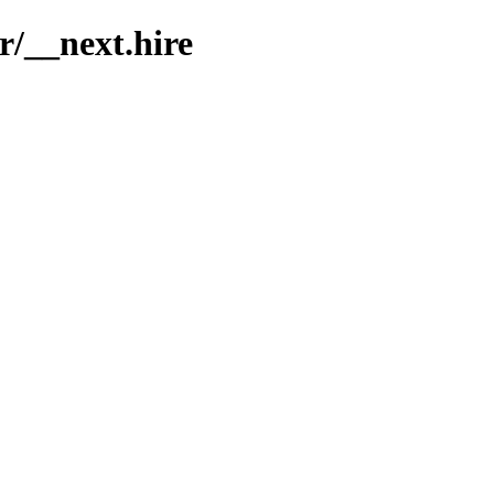
r/__next.hire