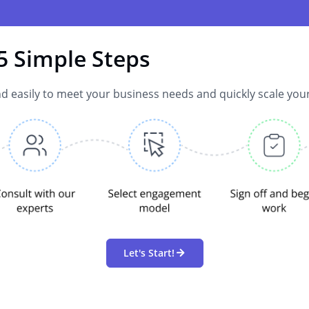
5 Simple Steps
d easily to meet your business needs and quickly scale you
Let's Start!