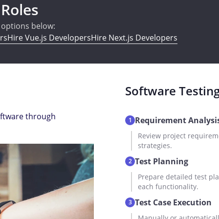
 Roles
e options below:
rs
Hire Vue.js Developers
Hire Next.js Developers
Software Testin
oftware through
Requirement Analysi
1
Review project requireme
strategies.
Test Planning
2
Prepare detailed test pla
each functionality.
Test Case Execution
3
Manually or automatically