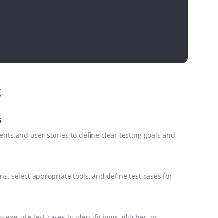
g
s
nts and user stories to define clear testing goals and
ns, select appropriate tools, and define test cases for
 execute test cases to identify bugs, glitches, or