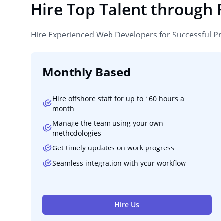
Hire Top Talent through
Hire Experienced Web Developers for Successful P
Monthly Based
Hire offshore staff for up to 160 hours a
month
Manage the team using your own
methodologies
Get timely updates on work progress
Seamless integration with your workflow
Hire Us