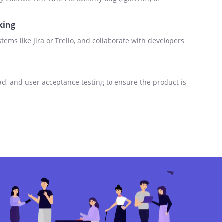
king
stems like Jira or Trello, and collaborate with developers
ad, and user acceptance testing to ensure the product is