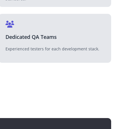
Dedicated QA Teams
Experienced testers for each development stack.