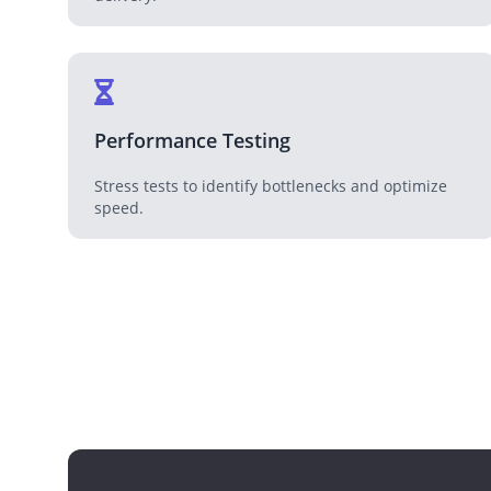
Performance Testing
Stress tests to identify bottlenecks and optimize
speed.