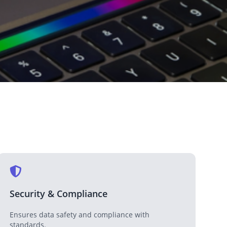
Medical & Healthcare
Enhancing healthcare services with technology.
Media & Entertainment
Transforming media and entertainment with tech.
Security & Compliance
Ensures data safety and compliance with
standards.