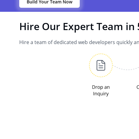
Build Your Team Now
Hire Our Expert Team in 
Hire a team of dedicated web developers quickly an