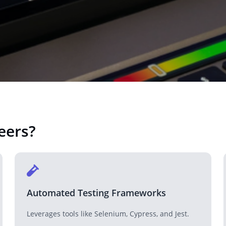
Real Estate
Revolutionizing the real estate industry with tech solutions.
Technology Company
Tech solutions for companies looking to innovate.
eers
?
NGO
Supporting NGOs with technology-driven solutions.
Automated Testing Frameworks
Leverages tools like Selenium, Cypress, and Jest.