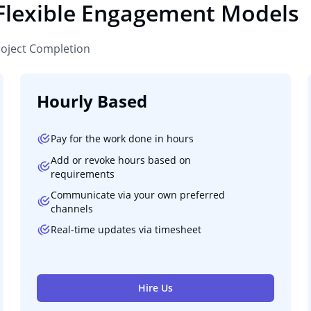
 Flexible Engagement Models
roject Completion
Hourly Based
Pay for the work done in hours
Add or revoke hours based on
requirements
Communicate via your own preferred
channels
Real-time updates via timesheet
Hire Us