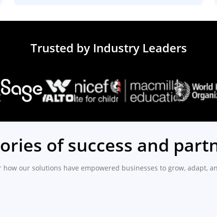
Trusted by Industry Leaders
tories of success and part
r how our solutions have empowered businesses to grow, adapt, an