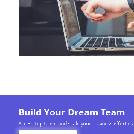
Build Your Dream Team
Access top talent and scale your business effortless