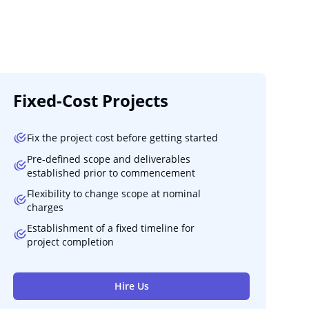
Fixed-Cost Projects
Fix the project cost before getting started
Pre-defined scope and deliverables
established prior to commencement
Flexibility to change scope at nominal
charges
Establishment of a fixed timeline for
project completion
Hire Us