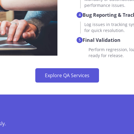
performance issues.
Bug Reporting & Trac
4
Log issues in tracking sy
for quick resolution.
Final Validation
5
Perform regression, lo
ready for release.
Explore QA Services
ly.