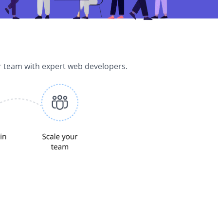
r team with expert web developers.