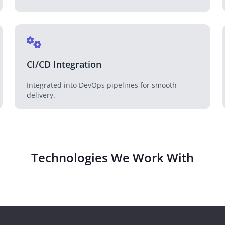
CI/CD Integration
Integrated into DevOps pipelines for smooth
delivery.
Technologies We Work With