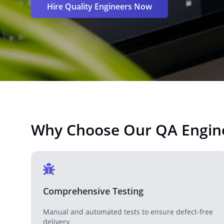
Hire Quality Engineers Now
Why Choose Our QA Engin
Comprehensive Testing
Manual and automated tests to ensure defect-free
delivery.