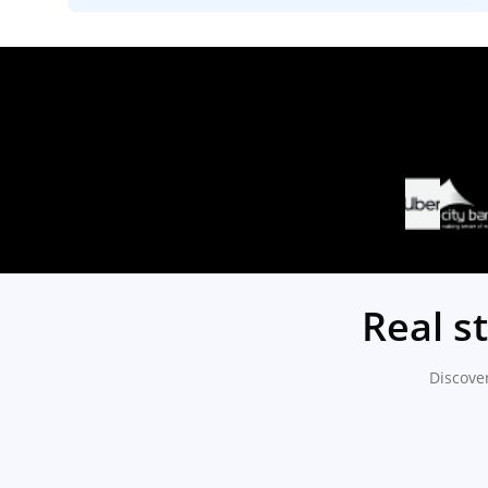
Real s
Discove