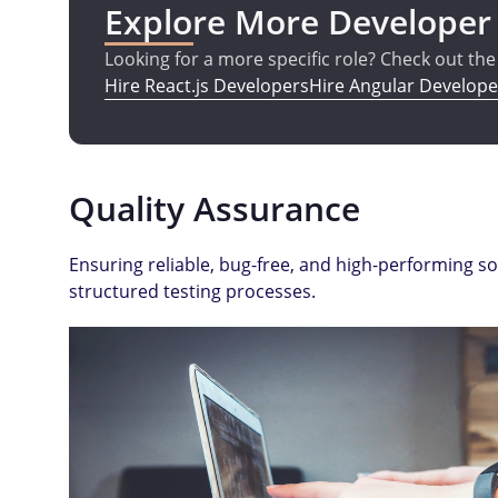
Explore More Developer
Looking for a more specific role? Check out th
Hire React.js Developers
Hire Angular Develope
Quality Assurance
Ensuring reliable, bug-free, and high-performing s
structured testing processes.