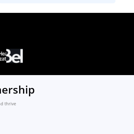
nership
d thrive