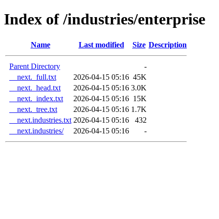
Index of /industries/enterprise
Name
Last modified
Size
Description
Parent Directory
-
__next._full.txt
2026-04-15 05:16
45K
__next._head.txt
2026-04-15 05:16
3.0K
__next._index.txt
2026-04-15 05:16
15K
__next._tree.txt
2026-04-15 05:16
1.7K
__next.industries.txt
2026-04-15 05:16
432
__next.industries/
2026-04-15 05:16
-