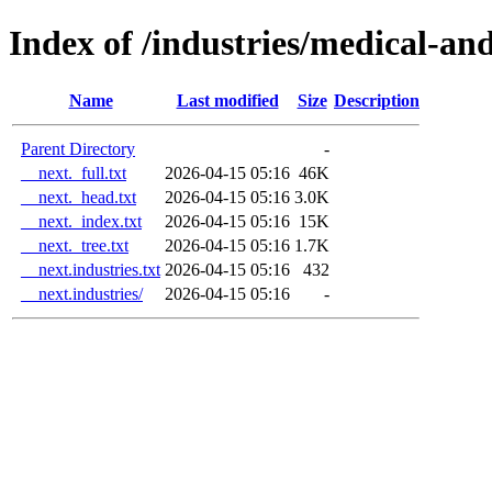
Index of /industries/medical-an
Name
Last modified
Size
Description
Parent Directory
-
__next._full.txt
2026-04-15 05:16
46K
__next._head.txt
2026-04-15 05:16
3.0K
__next._index.txt
2026-04-15 05:16
15K
__next._tree.txt
2026-04-15 05:16
1.7K
__next.industries.txt
2026-04-15 05:16
432
__next.industries/
2026-04-15 05:16
-