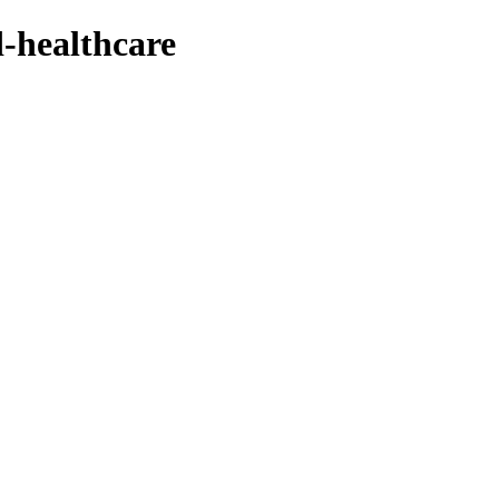
d-healthcare