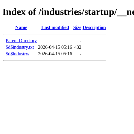
Index of /industries/startup/__n
Name
Last modified
Size
Description
Parent Directory
-
$d$industry.txt
2026-04-15 05:16
432
$d$industry/
2026-04-15 05:16
-