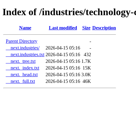
Index of /industries/technolog
Name
Last modified
Size
Description
Parent Directory
-
__next.industries/
2026-04-15 05:16
-
__next.industries.txt
2026-04-15 05:16
432
__next._tree.txt
2026-04-15 05:16
1.7K
__next._index.txt
2026-04-15 05:16
15K
__next._head.txt
2026-04-15 05:16
3.0K
__next._full.txt
2026-04-15 05:16
46K