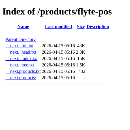
Index of /products/flyte-pos
Name
Last modified
Size
Description
Parent Directory
-
__next._full.txt
2026-04-15 05:16
43K
__next._head.txt
2026-04-15 05:16
2.3K
__next._index.txt
2026-04-15 05:16
15K
__next._tree.txt
2026-04-15 05:16
1.5K
__next.products.txt
2026-04-15 05:16
432
__next.products/
2026-04-15 05:16
-