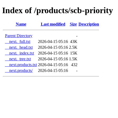
Index of /products/scb-priority
Name
Last modified
Size
Description
Parent Directory
-
__next._full.txt
2026-04-15 05:16
43K
__next._head.txt
2026-04-15 05:16
2.5K
__next._index.txt
2026-04-15 05:16
15K
__next._tree.txt
2026-04-15 05:16
1.5K
__next.products.txt
2026-04-15 05:16
432
__next.products/
2026-04-15 05:16
-