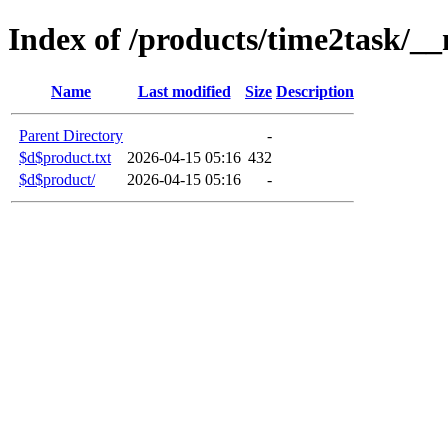
Index of /products/time2task/__
Name
Last modified
Size
Description
Parent Directory
-
$d$product.txt
2026-04-15 05:16
432
$d$product/
2026-04-15 05:16
-