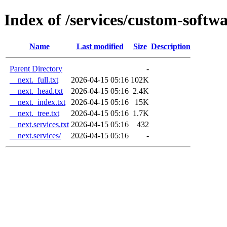
Index of /services/custom-soft
Name
Last modified
Size
Description
Parent Directory
-
__next._full.txt
2026-04-15 05:16
102K
__next._head.txt
2026-04-15 05:16
2.4K
__next._index.txt
2026-04-15 05:16
15K
__next._tree.txt
2026-04-15 05:16
1.7K
__next.services.txt
2026-04-15 05:16
432
__next.services/
2026-04-15 05:16
-