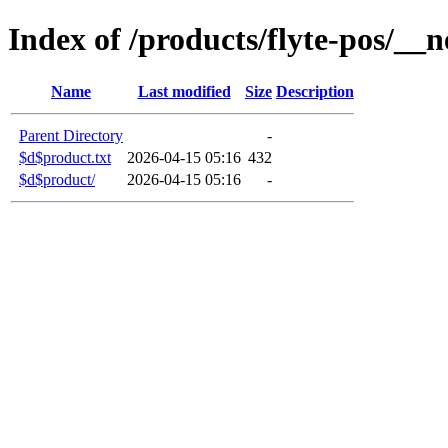
Index of /products/flyte-pos/__n
Name
Last modified
Size
Description
Parent Directory
-
$d$product.txt
2026-04-15 05:16
432
$d$product/
2026-04-15 05:16
-